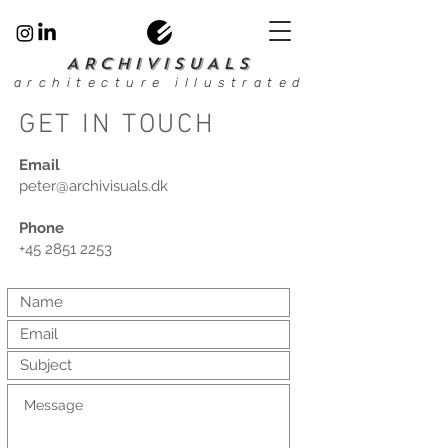
ARCHIVISUALS
architecture illustrated
GET IN TOUCH
Email
peter@archivisuals.dk
Phone
+45 2851 2253